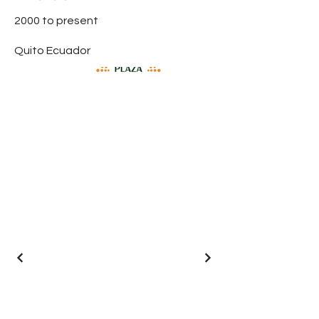
2000 to present
Quito Ecuador