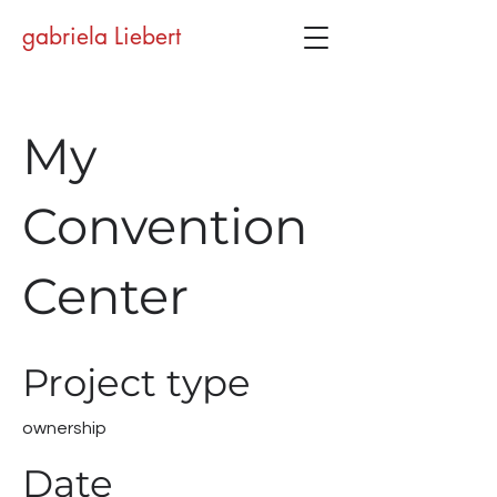
gabriela Liebert
My
Convention
Center
Project type
ownership
Date