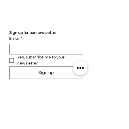
Sign up for our newsletter
Email
*
Yes, subscribe me to your 
newsletter.
Sign up
Contact
Email
info@homevisiondna.com
Phone
Address
5966 S Dixie Hwy